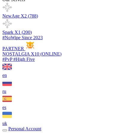
NewAge X2 (
788
)
Spark X1 (
200
)
#NoWipe Since 2023
PARTNER
NOSTALGIA X10 (
ONLINE
)
#PvP #High Five
en
ru
es
uk
Personal Account