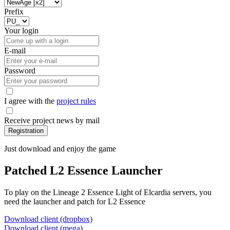
Prefix
Your login
E-mail
Password
I agree with the
project rules
Receive project news by mail
Registration
Just download and enjoy the game
Patched L2 Essence Launcher
To play on the Lineage 2 Essence Light of Elcardia servers, you
need the launcher and patch for L2 Essence
Download client (dropbox)
Download client (mega)