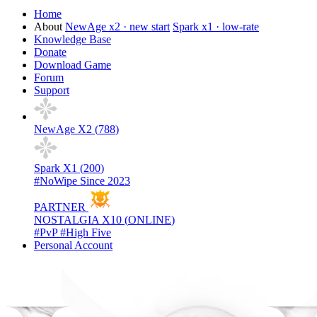
Home
About
NewAge x2 · new start
Spark x1 · low-rate
Knowledge Base
Donate
Download Game
Forum
Support
NewAge X2 (
788
)
Spark X1 (
200
)
#NoWipe Since 2023
PARTNER
NOSTALGIA X10 (
ONLINE
)
#PvP #High Five
Personal Account