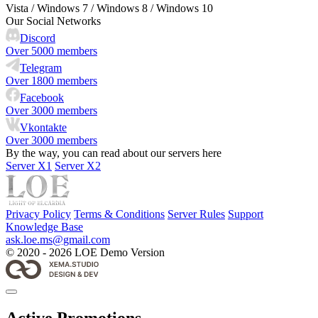
Vista / Windows 7 / Windows 8 / Windows 10
Our Social Networks
Discord
Over 5000 members
Telegram
Over 1800 members
Facebook
Over 3000 members
Vkontakte
Over 3000 members
By the way, you can read about our servers here
Server X1
Server X2
Privacy Policy
Terms & Conditions
Server Rules
Support
Knowledge Base
ask.loe.ms@gmail.com
© 2020 - 2026 LOE Demo Version