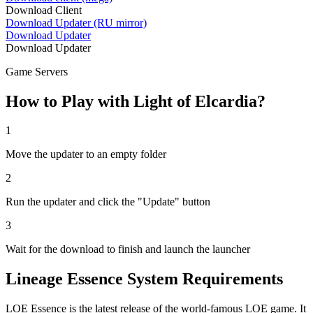
Download Client
Download Updater (RU mirror)
Download Updater
Download Updater
Game Servers
How to Play with Light of Elcardia?
1
Move the updater to an empty folder
2
Run the updater and click the "Update" button
3
Wait for the download to finish and launch the launcher
Lineage Essence System Requirements
LOE Essence is the latest release of the world-famous LOE game. It