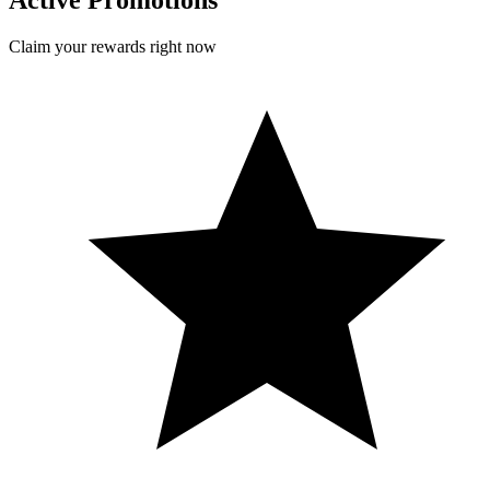
Active Promotions
Claim your rewards right now