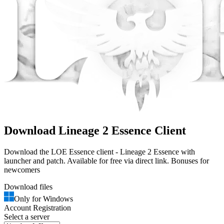
Download Lineage 2 Essence Client
Download the LOE Essence client - Lineage 2 Essence with
launcher and patch. Available for free via direct link. Bonuses for
newcomers
Download files
Only for Windows
Account Registration
Select a server