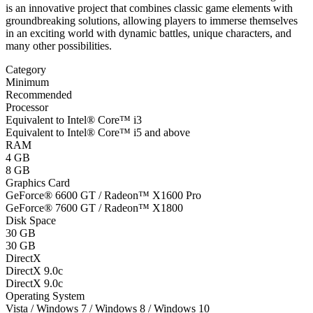
is an innovative project that combines classic game elements with
groundbreaking solutions, allowing players to immerse themselves
in an exciting world with dynamic battles, unique characters, and
many other possibilities.
Category
Minimum
Recommended
Processor
Equivalent to Intel® Core™ i3
Equivalent to Intel® Core™ i5 and above
RAM
4 GB
8 GB
Graphics Card
GeForce® 6600 GT / Radeon™ X1600 Pro
GeForce® 7600 GT / Radeon™ X1800
Disk Space
30 GB
30 GB
DirectX
DirectX 9.0c
DirectX 9.0c
Operating System
Vista / Windows 7 / Windows 8 / Windows 10