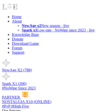
Home
About
NewAge x2
New season · live
Spark x1
Low-rate · NoWipe since 2023 · live
Knowledge Base
Donate
Download Game
Forum
Support
NewAge X2 (
788
)
Spark X1 (
200
)
#NoWipe Since 2023
PARTNER
NOSTALGIA X10 (
ONLINE
)
#PvP #High Five
Our Servers