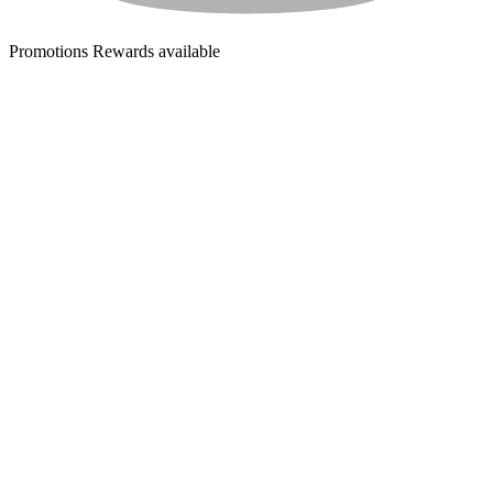
Promotions
Rewards available