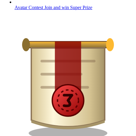
Avatar Contest
Join and win
Super Prize